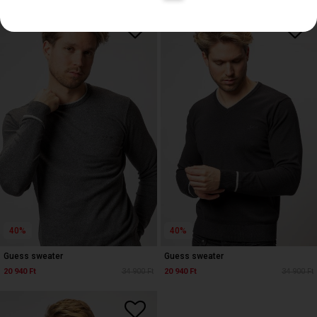
40%
40%
Guess sweater
Guess sweater
20 940 Ft
34 900 Ft
20 940 Ft
34 900 Ft