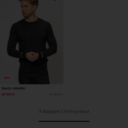
40%
Guess sweater
20 940 Ft
34 900 Ft
3 displayed 3 from product