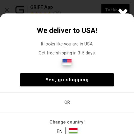
×
GRIFF App
To the App
(26)
NEW COLLECTION -20% OFF "VOGACASUT"
We deliver to USA!
0
It looks like you are in USA.
Get free shipping in 3-5 days.
Sweaters-Cardigans
Man
Clothing
Sweaters-Cardigans
(3)
Man
Clothing
Sweaters-Cardigans
(3)
Yes, go shopping
OR
Man
Clothing
Sweaters
,
Sweater
Elegant
Cardigans
sweater
Change country!
FILTER
|
EN