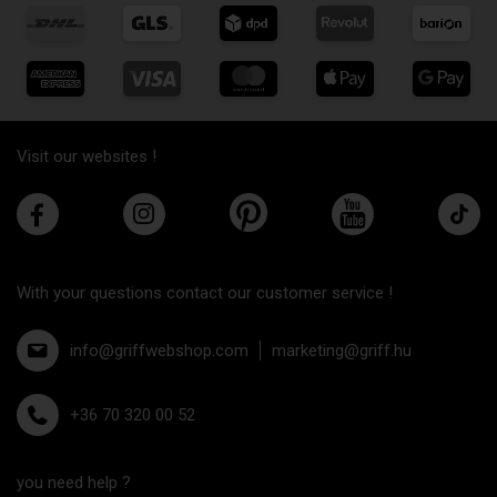
Visit our websites !
With your questions contact our customer service !
info@griffwebshop.com
marketing@griff.hu
+36 70 320 00 52
you need help ?