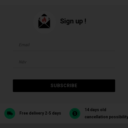
Sign up !
SUBSCRIBE
14 days old
Free delivery 2-5 days
cancellation possibilit