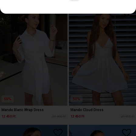
50%
50%
Mando Blanc Wrap Dress
Mando Cloud Dress
12 450 Ft
24 900 Ft
12 450 Ft
24 900 Ft