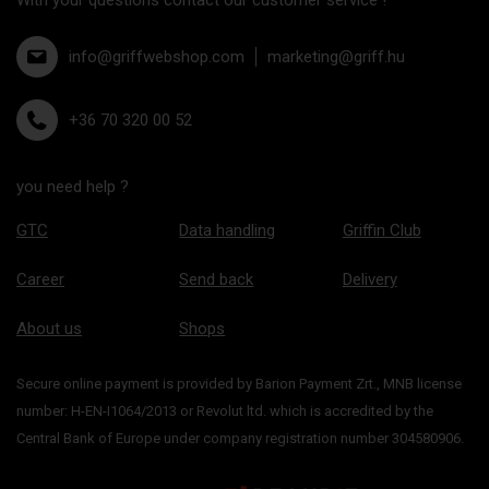
info@griffwebshop.com
marketing@griff.hu
+36 70 320 00 52
you need help ?
GTC
Data handling
Griffin Club
Career
Send back
Delivery
About us
Shops
Secure online payment is provided by Barion Payment Zrt., MNB license
number: H-EN-I1064/2013 or Revolut ltd. which is accredited by the
Central Bank of Europe under company registration number 304580906.