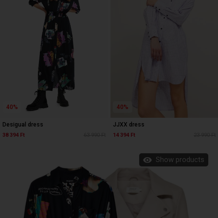
40%
40%
Desigual dress
JJXX dress
38 394 Ft
63 990 Ft
14 394 Ft
23 990 Ft
Show products