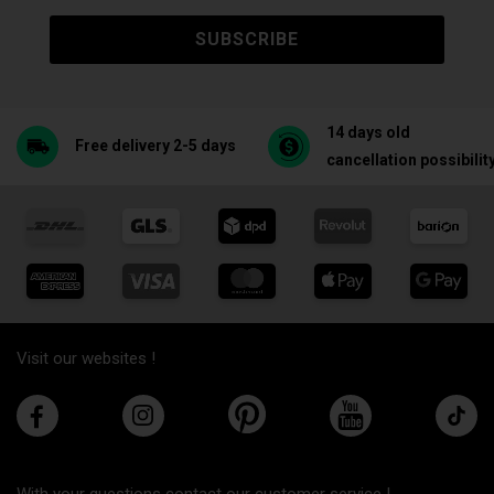
SUBSCRIBE
14 days old
Free delivery 2-5 days
cancellation possibilit
Visit our websites !
With your questions contact our customer service !