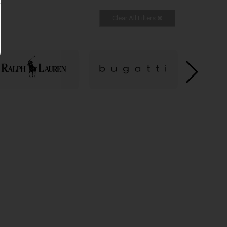
Clear All Filters