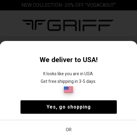
NEW COLLECTION -20% OFF "VOGACASUT"
Boots
We deliver to USA!
It looks like you are in USA.
Get free shipping in 3-5 days.
up
Long boots
Winter boots
Yes, go shopping
s
e
Price
OR