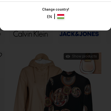
Change country!
|
EN
Show products