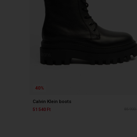
40%
Calvin Klein boots
85 900 
51 540 Ft