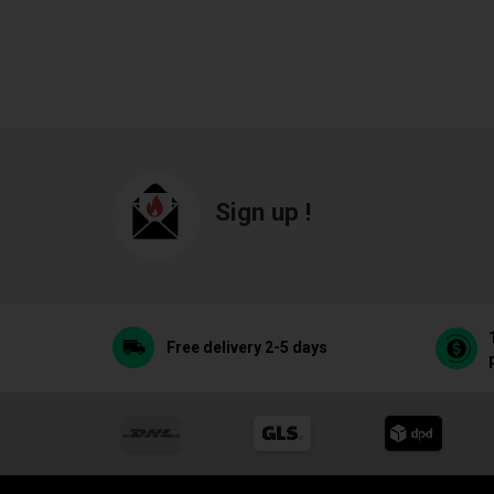
Sign up !
Free delivery 2-5 days