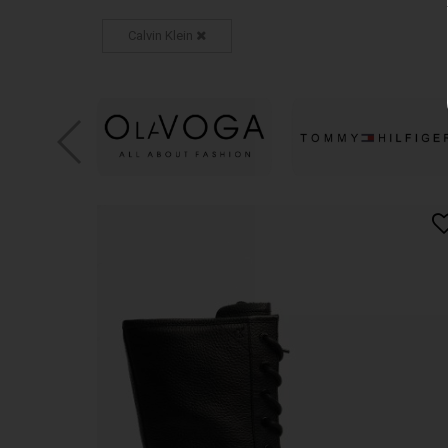
Calvin Klein