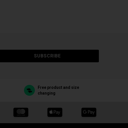
SUBSCRIBE
Free product and size
changing