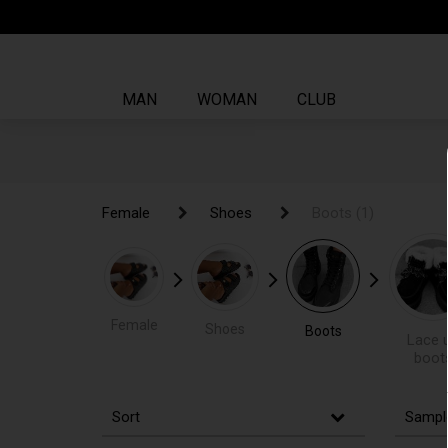
MAN
WOMAN
CLUB
Female
Female
Shoes
Shoes
Boots
Boots
(1)
(1)
Female
Shoes
Boots
Lace 
boot
Sort
Sampl