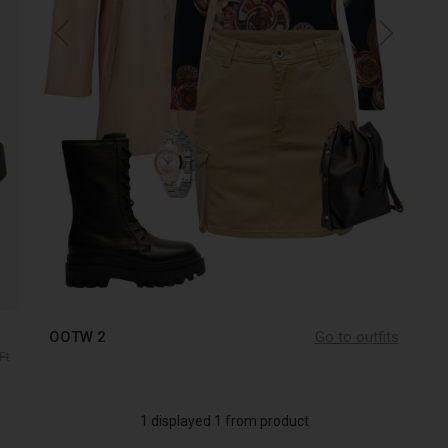
OOTW 2
Go to outfits
Ft
1 displayed 1 from product