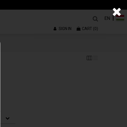
|
EN
SIGN IN
CART (0)