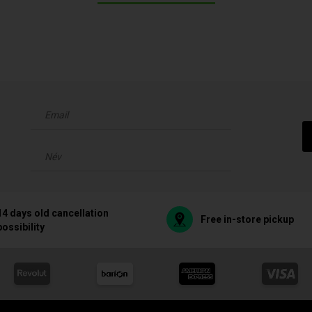
14 days old cancellation
Free in-store pickup
possibility