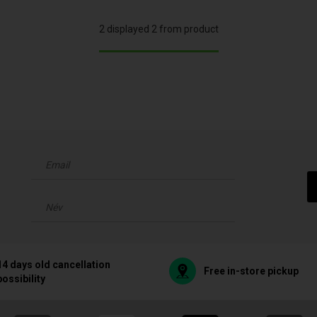
2 displayed 2 from product
14 days old cancellation
Free in-store pickup
possibility