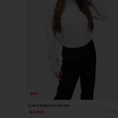
40%
Lisa Campione blouse
30 900 
18 540 Ft