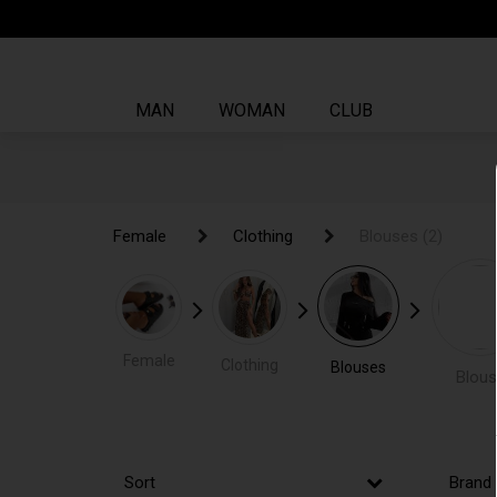
MAN
WOMAN
CLUB
Female
Female
Clothing
Clothing
Blouses
Blouses
(2)
(2)
Female
Clothing
Blouses
Blous
Sort
Brand