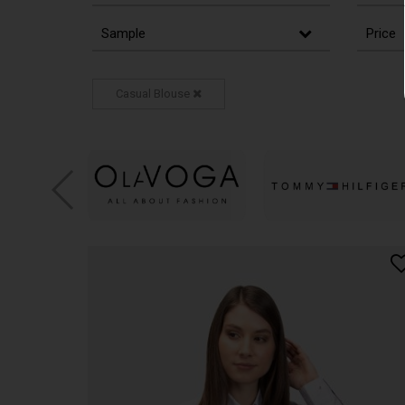
Sample
Price
Casual Blouse