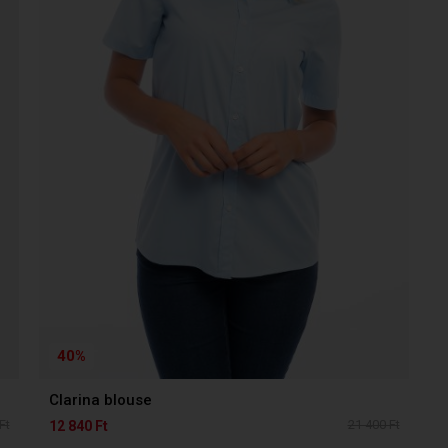
40%
Clarina blouse
Ft
21 400 Ft
12 840 Ft