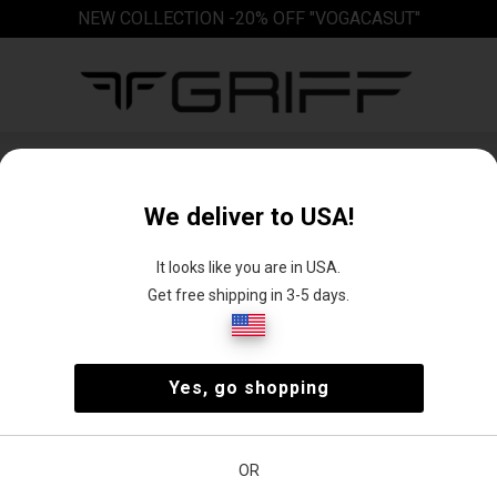
NEW COLLECTION -20% OFF "VOGACASUT"
Blouses
We deliver to USA!
It looks like you are in USA.
Get free shipping in 3-5 days.
e
Casual
Casual
Long sleeve
Long-sleeved
Yes, go shopping
blouse
blouse
blouse
shirt
OR
Size