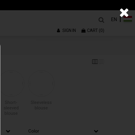
|
EN
SIGN IN
CART (0)
Short-
Sleeveless
sleeved
blouse
blouse
Color