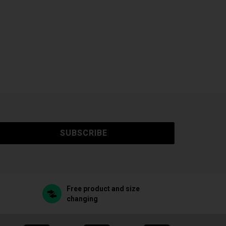
SUBSCRIBE
Free product and size
changing