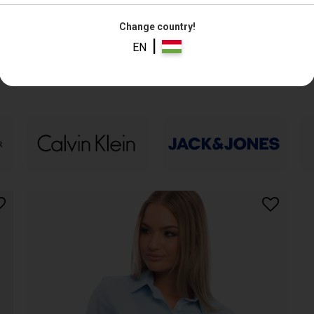
Change country!
|
EN