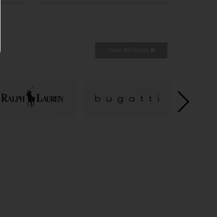
Clear All Filters