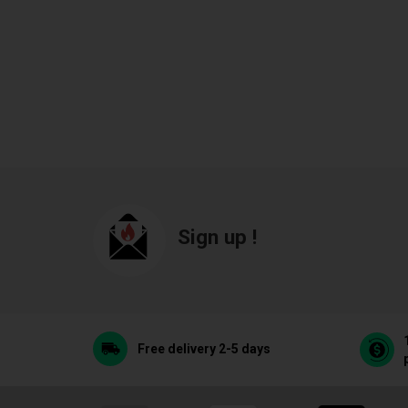
Sign up !
Free delivery 2-5 days